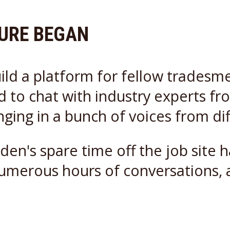
TURE BEGAN
ild a platform for fellow tradesm
to chat with industry experts from 
inging in a bunch of voices from di
den's spare time off the job site
numerous hours of conversations, 