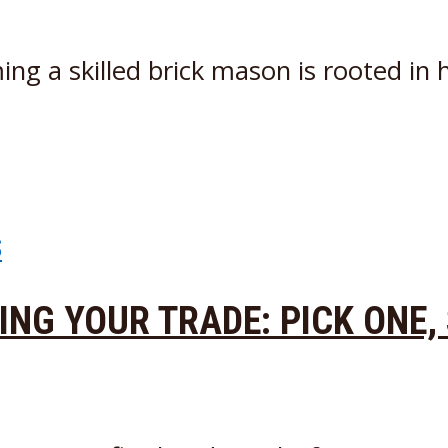
g a skilled brick mason is rooted in h
S
DING YOUR TRADE: PICK ONE,