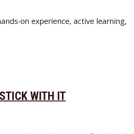
ands-on experience, active learning,
 STICK WITH IT