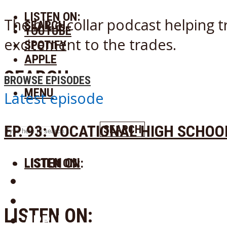
LISTEN ON:
The blue collar podcast helping t
SEARCH
YOUTUBE
excitement to the trades.
SPOTIFY
APPLE
SEARCH
BROWSE EPISODES
MENU
Latest episode
EP. 93: VOCATIONAL HIGH SCHO
SEARCH
LISTEN ON:
LISTEN ON:
YOUTUBE
SPOTIFY
LISTEN ON:
APPLE