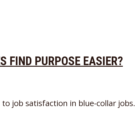
ES FIND PURPOSE EASIER?
o job satisfaction in blue-collar jobs.