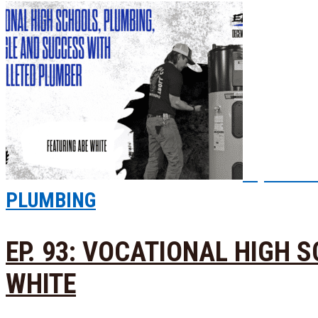
Episode
PLUMBING
EP. 93: VOCATIONAL HIGH
WHITE