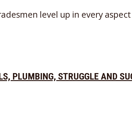
radesmen level up in every aspect 
OLS, PLUMBING, STRUGGLE AND S