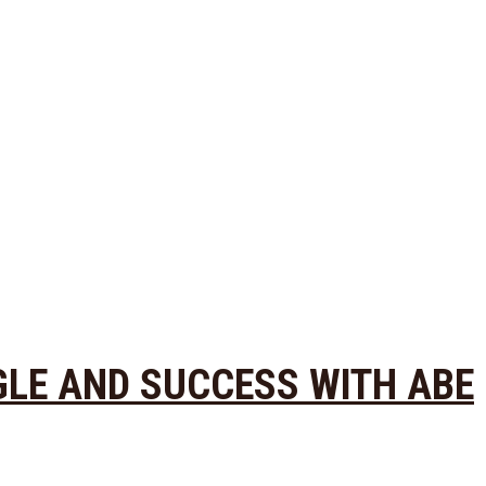
GLE AND SUCCESS WITH ABE