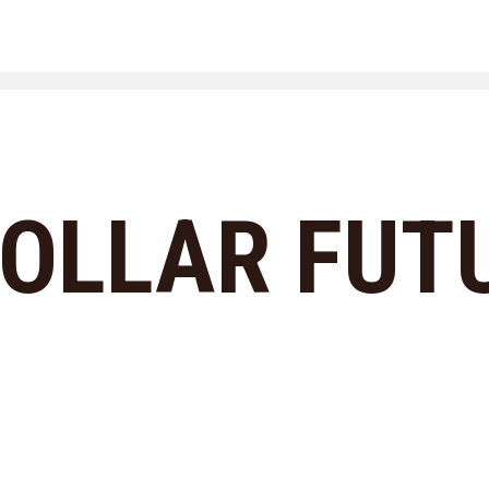
COLLAR FUT