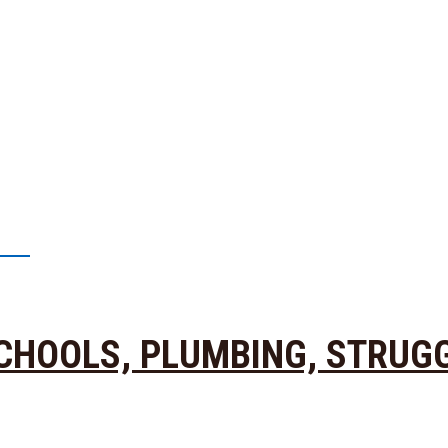
39
 SCHOOLS, PLUMBING, STRUG