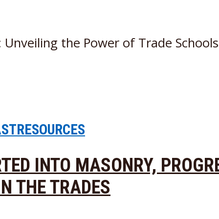
: Unveiling the Power of Trade School
AST
RESOURCES
ARTED INTO MASONRY, PROGR
IN THE TRADES