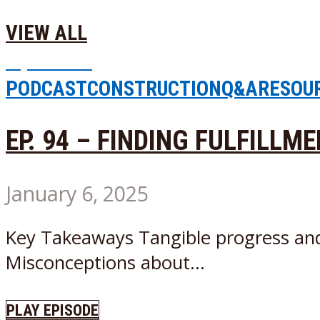
VIEW ALL
Episode
2
PODCAST
CONSTRUCTION
Q&A
RESOU
EP. 94 – FINDING FULFILLM
January 6, 2025
Key Takeaways Tangible progress and vi
Misconceptions about...
PLAY EPISODE