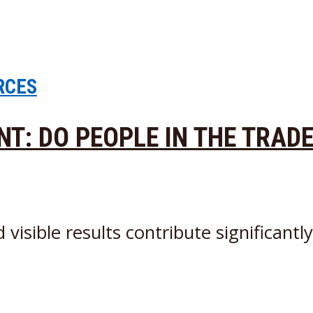
RCES
ENT: DO PEOPLE IN THE TRAD
sible results contribute significantly t