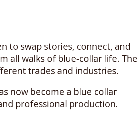
en to swap stories, connect, and
all walks of blue-collar life. The
fferent trades and industries.
 has now become a blue collar
and professional production.