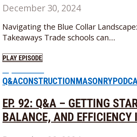
December 30, 2024
Navigating the Blue Collar Landscape
Takeaways Trade schools can...
PLAY EPISODE
Episode
69
Q&A
CONSTRUCTION
MASONRY
PODC
EP. 92: Q&A – GETTING ST
BALANCE, AND EFFICIENCY 