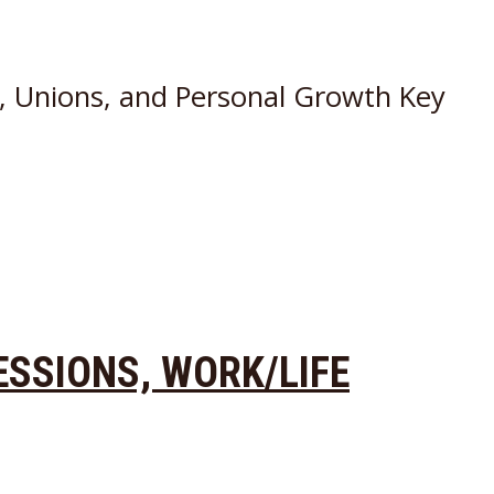
s, Unions, and Personal Growth Key
ESSIONS, WORK/LIFE