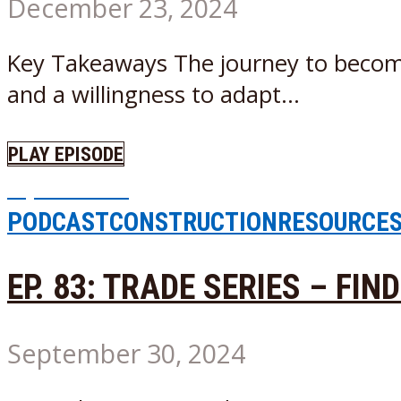
December 23, 2024
Key Takeaways The journey to becomin
and a willingness to adapt...
PLAY EPISODE
Episode
68
PODCAST
CONSTRUCTION
RESOURCE
EP. 83: TRADE SERIES – FIN
September 30, 2024