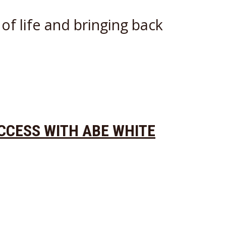
of life and bringing back
UCCESS WITH ABE WHITE