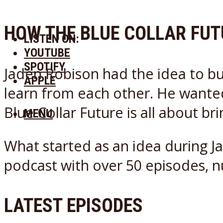
HOW THE BLUE COLLAR FU
LISTEN ON:
YOUTUBE
SPOTIFY
Jaden Robison had the idea to bu
APPLE
learn from each other. He wanted 
Blue Collar Future is all about br
MENU
What started as an idea during Ja
podcast with over 50 episodes, 
LATEST EPISODES