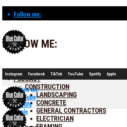
Follow me:
FOLLOW ME:
Instagram
Facebook
TikTok
YouTube
Spotify
Apple
PODCAST
CONSTRUCTION
Listen on:
LANDSCAPING
YouTube
CONCRETE
Spotify
GENERAL CONTRACTORS
Apple
ELECTRICIAN
FRAMING