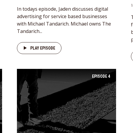
In todays episode, Jaden discusses digital
advertising for service based businesses
with Michael Tandarich. Michael owns The
Tandarich...
p
PLAY EPISODE
EPISODE
4