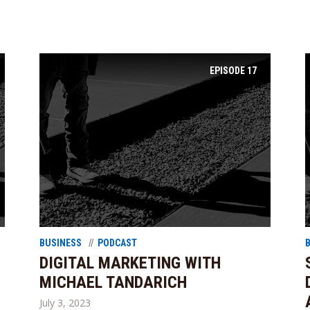
EPISODE
17
BUSINESS
PODCAST
DIGITAL MARKETING WITH
MICHAEL TANDARICH
July 3, 2023