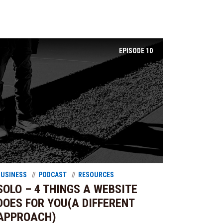
EPISODE
10
BUSINESS
PODCAST
RESOURCES
SOLO – 4 THINGS A WEBSITE
DOES FOR YOU(A DIFFERENT
APPROACH)