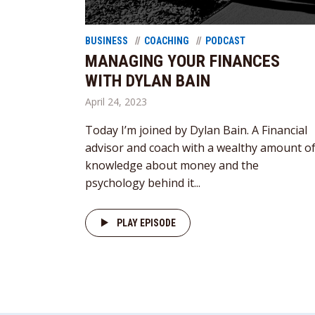
BUSINESS
COACHING
PODCAST
MANAGING YOUR FINANCES
WITH DYLAN BAIN
April 24, 2023
Today I’m joined by Dylan Bain. A Financial
advisor and coach with a wealthy amount o
knowledge about money and the
psychology behind it...
PLAY EPISODE