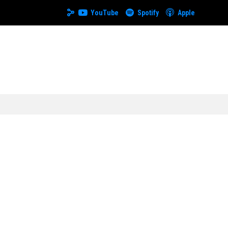
YouTube
Spotify
Apple