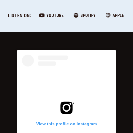
LISTEN ON:
YOUTUBE
SPOTIFY
APPLE
View this profile on Instagram