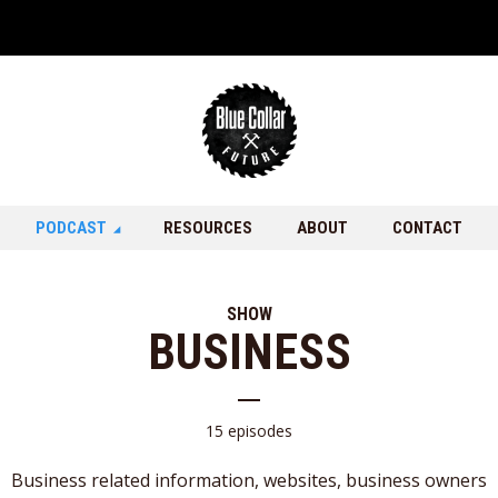
PODCAST
RESOURCES
ABOUT
CONTACT
SHOW
BUSINESS
15 episodes
Business related information, websites, business owners