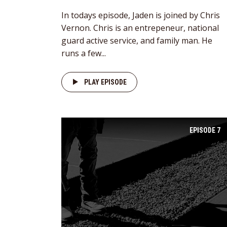
In todays episode, Jaden is joined by Chris
Vernon. Chris is an entrepeneur, national
guard active service, and family man. He
runs a few...
PLAY EPISODE
EPISODE
7