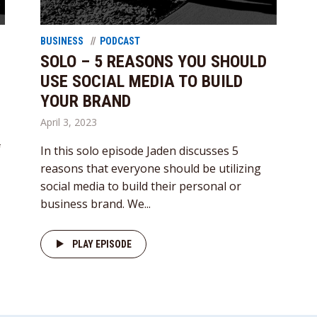
BUSINESS
PODCAST
SOLO – 5 REASONS YOU SHOULD
USE SOCIAL MEDIA TO BUILD
YOUR BRAND
April 3, 2023
f
In this solo episode Jaden discusses 5
reasons that everyone should be utilizing
social media to build their personal or
business brand. We...
PLAY EPISODE