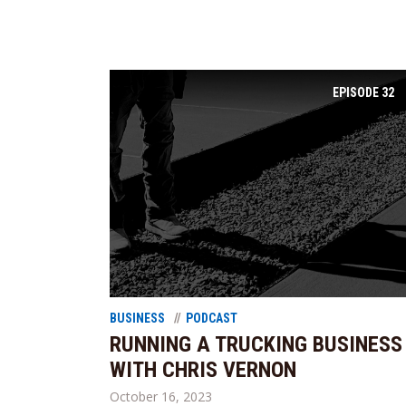
EPISODE
32
BUSINESS
PODCAST
RUNNING A TRUCKING BUSINESS
WITH CHRIS VERNON
October 16, 2023