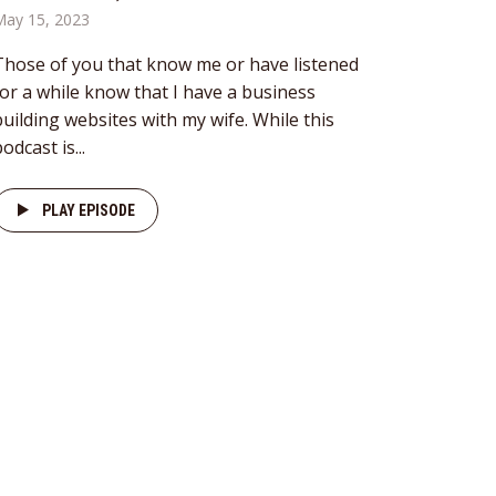
May 15, 2023
Those of you that know me or have listened
for a while know that I have a business
building websites with my wife. While this
odcast is...
PLAY EPISODE