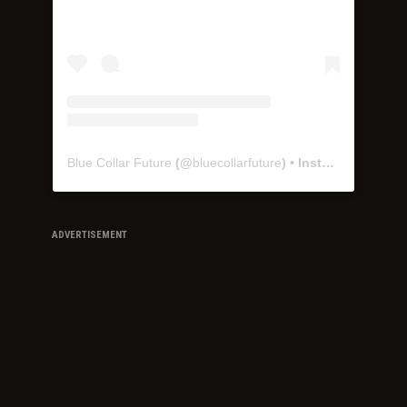
Blue Collar Future
(@
bluecollarfuture
) • Instagram photos and videos
ADVERTISEMENT