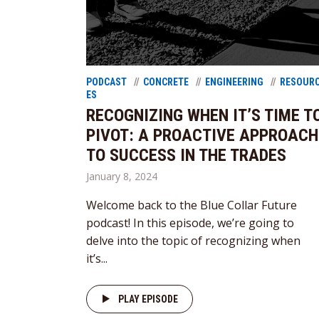
PODCAST
CONCRETE
ENGINEERING
RESOUR
ES
RECOGNIZING WHEN IT’S TIME T
PIVOT: A PROACTIVE APPROACH
TO SUCCESS IN THE TRADES
January 8, 2024
Welcome back to the Blue Collar Future
podcast! In this episode, we’re going to
delve into the topic of recognizing when
it’s...
PLAY EPISODE