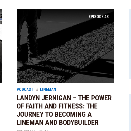
EPISODE
43
U
PODCAST
LINEMAN
LANDYN JERNIGAN – THE POWER
OF FAITH AND FITNESS: THE
JOURNEY TO BECOMING A
LINEMAN AND BODYBUILDER