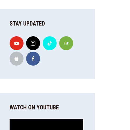
STAY UPDATED
WATCH ON YOUTUBE