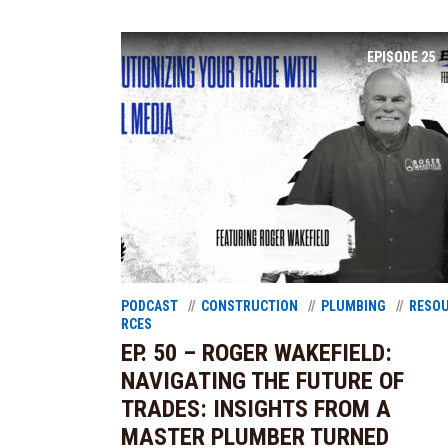
EPISODE
25
PODCAST
CONSTRUCTION
PLUMBING
RESO
RCES
EP. 50 – ROGER WAKEFIELD:
NAVIGATING THE FUTURE OF
TRADES: INSIGHTS FROM A
MASTER PLUMBER TURNED