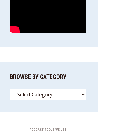
BROWSE BY CATEGORY
Browse
By
Category
PODCAST TOOLS WE USE