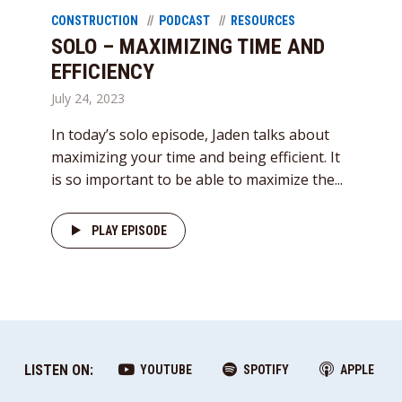
CONSTRUCTION
PODCAST
RESOURCES
SOLO – MAXIMIZING TIME AND
EFFICIENCY
July 24, 2023
In today’s solo episode, Jaden talks about
maximizing your time and being efficient. It
is so important to be able to maximize the...
PLAY EPISODE
LISTEN ON:
YOUTUBE
SPOTIFY
APPLE