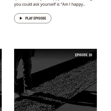
you could ask yourself is “Am I happy...
PLAY EPISODE
EPISODE
20