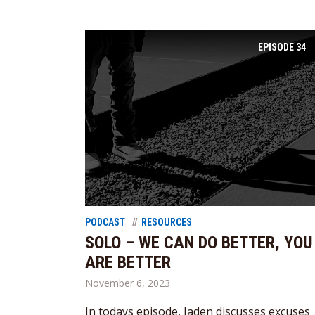
EPISODE
34
PODCAST
RESOURCES
SOLO – WE CAN DO BETTER, YOU
ARE BETTER
November 6, 2023
In todays episode, Jaden discusses excuses